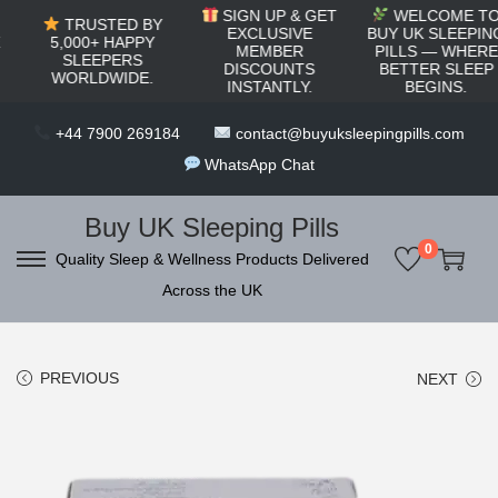
c
SIGN UP & GET
WELCOME TO
TRUSTED BY
o
EXCLUSIVE
BUY UK SLEEPING
5,000+ HAPPY
MEMBER
PILLS — WHERE
SLEEPERS
n
DISCOUNTS
BETTER SLEEP
WORLDWIDE.
INSTANTLY.
BEGINS.
t
e
+44 7900 269184
contact@buyuksleepingpills.com
n
WhatsApp Chat
t
Buy UK Sleeping Pills
0
Quality Sleep & Wellness Products Delivered
S
S
Across the UK
k
k
i
i
p
p
PREVIOUS
NEXT
t
t
o
o
n
c
a
o