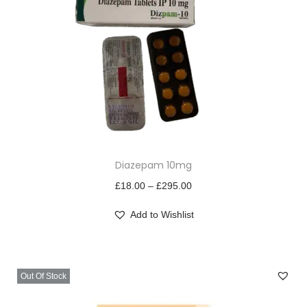
T
Diazepam 10mg
h
i
P
£
18.00
–
£
295.00
s
r
Add to Wishlist
p
i
r
c
o
e
Out Of Stock
d
r
u
a