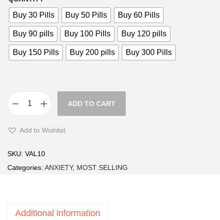
i
Buy 30 Pills
Buy 50 Pills
Buy 60 Pills
c
e
Buy 90 pills
Buy 100 Pills
Buy 120 pills
r
Buy 150 Pills
Buy 200 pills
Buy 300 Pills
a
n
g
e
ADD TO CART
V
:
a
£
Add to Wishlist
l
2
i
8
SKU:
VAL10
u
.
Categories:
ANXIETY
,
MOST SELLING
m
9
1
9
0
t
Additional information
m