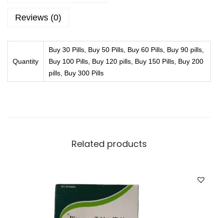
h
g
r
Reviews (0)
q
o
u
u
Buy 30 Pills, Buy 50 Pills, Buy 60 Pills, Buy 90 pills,
a
g
Quantity
Buy 100 Pills, Buy 120 pills, Buy 150 Pills, Buy 200
n
h
pills, Buy 300 Pills
t
£
i
3
t
1
y
1
.
Related products
9
9