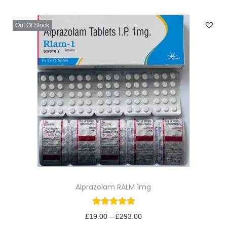
v
n
i
t
Out Of Stock
g
e
a
n
t
t
i
o
n
T
Alprazolam RALM 1mg
h
i
s
P
£
19.00
–
£
293.00