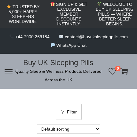
c
SIGN UP & GET
WELCOME TO
TRUSTED BY
o
EXCLUSIVE
BUY UK SLEEPING
5,000+ HAPPY
MEMBER
PILLS — WHERE
SLEEPERS
n
DISCOUNTS
BETTER SLEEP
WORLDWIDE.
INSTANTLY.
BEGINS.
t
e
+44 7900 269184
contact@buyuksleepingpills.com
n
WhatsApp Chat
t
Buy UK Sleeping Pills
0
Quality Sleep & Wellness Products Delivered
S
S
Across the UK
k
k
i
i
p
p
t
t
Filter
o
o
n
c
a
o