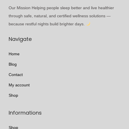
o
e
r
e
Our Mission Helping people sleep better and live healthier
n
v
o
p
through safe, natural, and certified wellness solutions —
s
a
u
r
because restful nights build brighter days.
m
r
g
o
a
i
h
Navigate
d
y
a
£
u
b
n
2
Home
c
e
t
9
t
Blog
c
s
9
p
h
.
.
Contact
a
o
T
0
My account
g
s
h
9
e
Shop
e
e
n
o
Informations
o
p
n
t
Shop