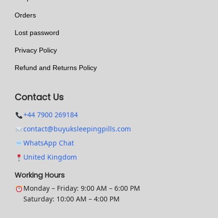
t
i
h
Orders
o
e
n
Lost password
p
s
Privacy Policy
r
m
Refund and Returns Policy
o
a
d
y
Contact Us
u
b
c
e
+44 7900 269184
t
c
contact@buyuksleepingpills.com
p
h
WhatsApp Chat
a
o
United Kingdom
g
s
Working Hours
e
e
Monday – Friday: 9:00 AM – 6:00 PM
n
Saturday: 10:00 AM – 4:00 PM
o