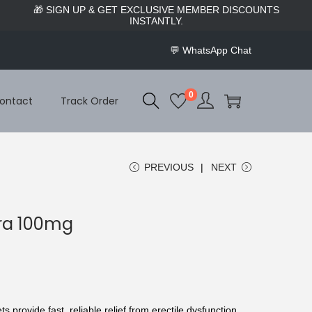
🌿 WELCOME TO BUY UK SLEEPING PILLS — WHERE
BETTER SLEEP BEGINS.
💬
WhatsApp Chat
0
ontact
Track Order
PREVIOUS
NEXT
gra 100mg
ts provide fast, reliable relief from erectile dysfunction.