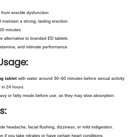
u
f from erectile dysfunction
a
maintain a strong, lasting erection
n
–60 minutes
t
ve alternative to branded ED tablets
i
stamina, and intimate performance
t
Usage:
y
g tablet
with water around 30–60 minutes before sexual activity.
 in 24 hours.
eavy or fatty meals before use, as they may slow absorption.
s:
ude headache, facial flushing, dizziness, or mild indigestion.
n if you take nitrates or have certain heart conditions.