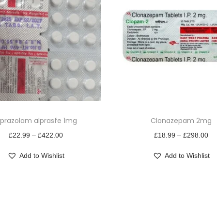
T
lprazolam alprasfe 1mg
Clonazepam 2mg
h
P
i
P
£
22.99
–
£
422.00
£
18.99
–
£
298.00
r
s
r
Add to Wishlist
Add to Wishlist
i
p
i
c
r
c
e
o
e
r
d
r
a
u
a