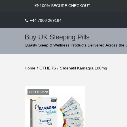
c
⭐ TRUSTED BY 5,000+ HAPPY SLEEPERS WORLDWIDE.
o
n
📞
+44 7900 269184
t
e
Buy UK Sleeping Pills
n
S
S
Quality Sleep & Wellness Products Delivered Across the
t
k
k
i
i
Home
/
OTHERS
/
Sildenafil Kamagra 100mg
p
p
t
t
o
o
n
c
Out Of Stock
a
o
v
n
i
t
g
e