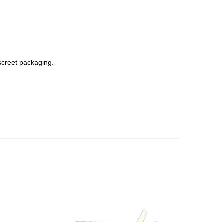
screet packaging.