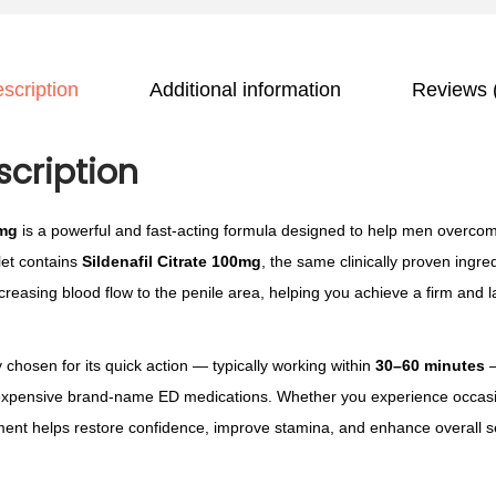
o
f
u
i
g
scription
Additional information
Reviews 
l
h
K
£
a
scription
1
m
1
a
0mg
is a powerful and fast-acting formula designed to help men overcom
5
g
let contains
Sildenafil Citrate 100mg
, the same clinically proven ingre
.
r
ncreasing blood flow to the penile area, helping you achieve a firm and 
0
a
0
1
hosen for its quick action — typically working within
30–60 minutes
—
0
o expensive brand-name ED medications. Whether you experience occas
0
ment helps restore confidence, improve stamina, and enhance overall se
m
g
q