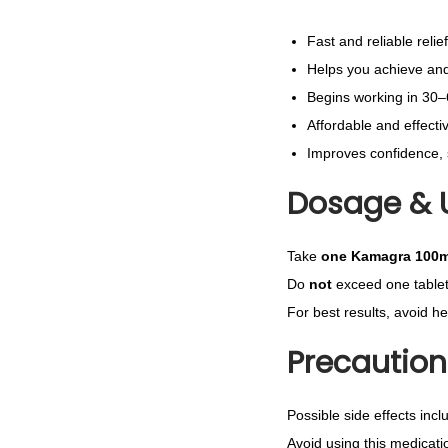
Fast and reliable relie
Helps you achieve and 
Begins working in 30
Affordable and effecti
Improves confidence, 
Dosage & 
Take
one Kamagra 100m
Do
not
exceed one tablet
For best results, avoid h
Precaution
Possible side effects incl
Avoid using this medicatio