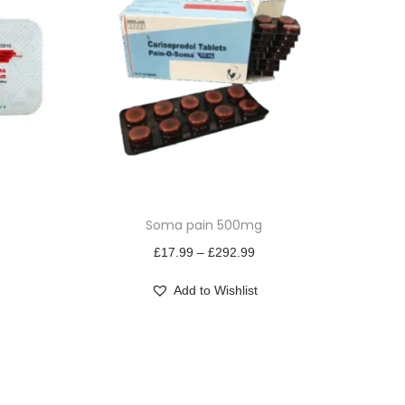
T
Soma pain 500mg
h
i
P
£
17.99
–
£
292.99
s
r
Add to Wishlist
p
i
r
c
o
e
d
r
u
a