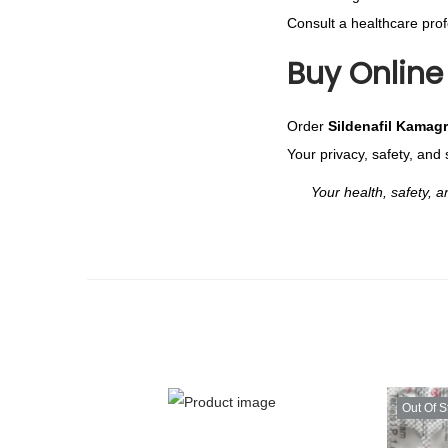
Consult a healthcare profe
Buy Online 
Order
Sildenafil Kamag
Your privacy, safety, and 
Your health, safety, and 
Out Of S
T