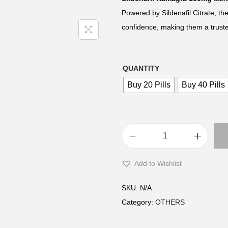
e
Powered by Sildenafil Citrate, t
r
confidence, making them a truste
a
n
g
QUANTITY
e
Buy 20 Pills
Buy 40 Pills
:
£
2
2
S
.
i
Add to Wishlist
0
l
0
d
SKU:
N/A
t
e
Category:
OTHERS
h
n
r
a