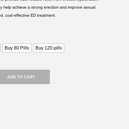
hey help achieve a strong erection and improve sexual
d, cost-effective ED treatment.
Buy 80 Pills
Buy 120 pills
ADD TO CART