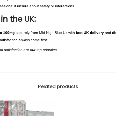
ssional if unsure about safety or interactions.
in the UK:
ra 100mg
securely from
Mid NightBlue Uk
with
fast UK delivery
and di
satisfaction always come first.
satisfaction are our top priorities.
Related products
tock