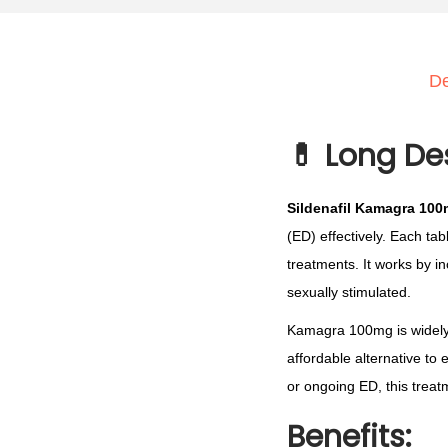
De
💊
Long De
Sildenafil Kamagra 10
(ED) effectively. Each tab
treatments. It works by i
sexually stimulated.
Kamagra 100mg is widely c
affordable alternative t
or ongoing ED, this treat
Benefits: