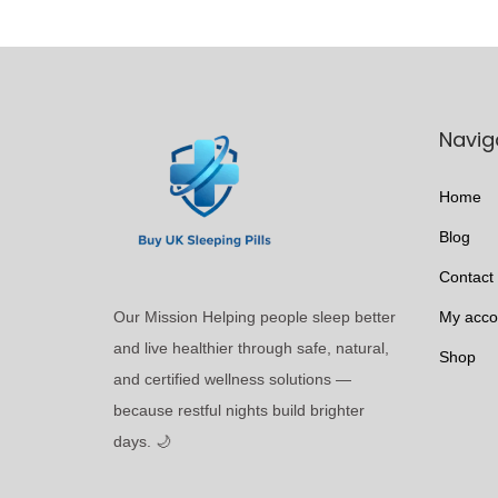
t
9
c
i
9
t
p
t
h
l
h
a
Navig
e
r
s
v
o
m
Home
a
u
u
r
g
Blog
l
i
h
Contact
t
a
£
i
Our Mission Helping people sleep better
My acco
n
2
p
and live healthier through safe, natural,
t
9
Shop
l
and certified wellness solutions —
s
8
e
because restful nights build brighter
.
.
v
days. 🌙
T
9
a
h
9
r