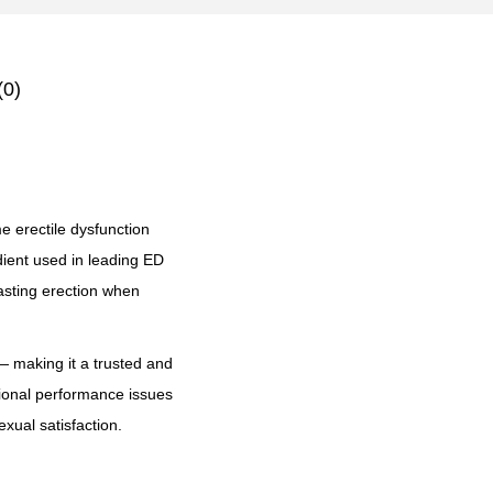
(0)
e erectile dysfunction
dient used in leading ED
lasting erection when
 making it a trusted and
ional performance issues
xual satisfaction.