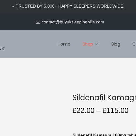
🎁 SIGN UP & GET EXCLUSIVE MEMBER DISCOUNTS
INSTANTLY.
✉️
contact@buyuksleepingpills.com
Home
Shop
Blog
C
 UK
Sildenafil Kama
P
£
22.00
–
£
115.00
r
i
c
Sildenafil Kamagra 100mg
table