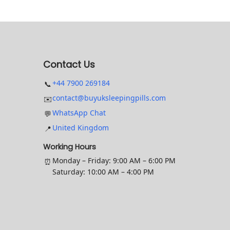
c
n
t
g
h
e
a
:
Contact Us
s
£
+44 7900 269184
📞
m
1
contact@buyuksleepingpills.com
✉️
u
7
WhatsApp Chat
💬
l
.
United Kingdom
📍
t
9
i
9
Working Hours
p
t
Monday – Friday: 9:00 AM – 6:00 PM
⏰
Saturday: 10:00 AM – 4:00 PM
l
h
e
r
v
o
a
u
r
g