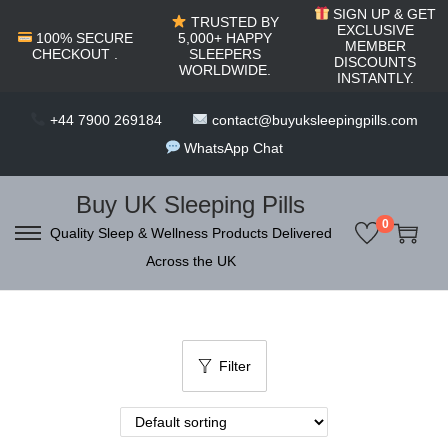
c
SIGN UP & GET
TRUSTED BY
o
EXCLUSIVE
100% SECURE
5,000+ HAPPY
MEMBER
CHECKOUT .
SLEEPERS
n
DISCOUNTS
WORLDWIDE.
INSTANTLY.
t
e
+44 7900 269184
contact@buyuksleepingpills.com
n
WhatsApp Chat
t
Buy UK Sleeping Pills
0
Quality Sleep & Wellness Products Delivered
S
S
Across the UK
k
k
i
i
p
p
t
t
Filter
o
o
n
c
a
o