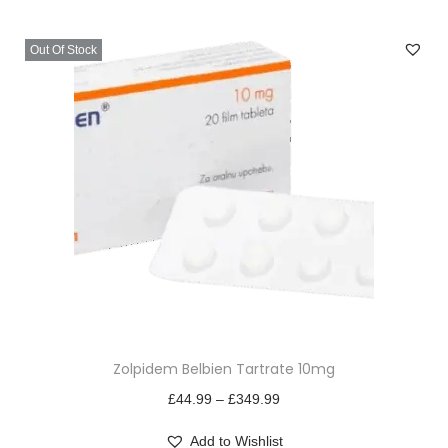
v
n
i
t
Out Of Stock
g
e
a
n
t
t
i
o
n
T
Zolpidem Belbien Tartrate 10mg
h
i
P
£
44.99
–
£
349.99
s
r
Add to Wishlist