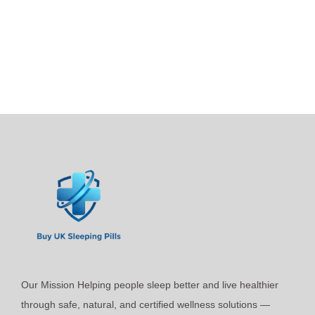
p
i
r
c
o
e
d
r
u
a
c
n
t
g
h
e
a
:
s
£
m
4
u
4
l
.
t
9
i
9
Our Mission Helping people sleep better and live healthier
p
t
through safe, natural, and certified wellness solutions —