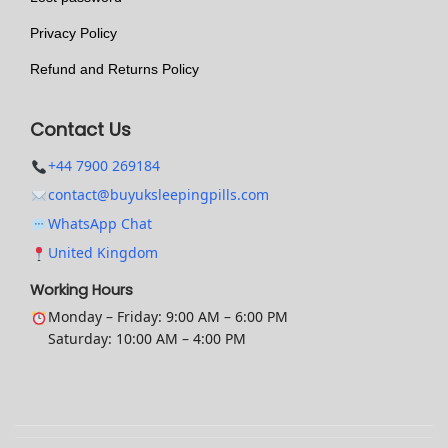
t
Privacy Policy
i
o
Refund and Returns Policy
n
s
Contact Us
m
+44 7900 269184
a
contact@buyuksleepingpills.com
y
WhatsApp Chat
b
United Kingdom
e
c
Working Hours
h
Monday – Friday: 9:00 AM – 6:00 PM
Saturday: 10:00 AM – 4:00 PM
o
s
e
n