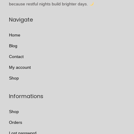
l
h
because restful nights build brighter days.
e
r
Navigate
v
o
a
u
Home
r
g
i
h
Blog
a
£
Contact
n
3
My account
t
4
s
9
Shop
.
.
T
9
Informations
h
9
e
Shop
o
Orders
p
Lost password