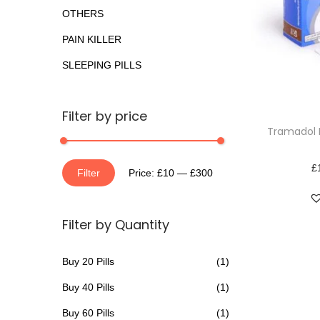
o
a
n
OTHERS
r
t
t
PAIN KILLER
:
i
>
SLEEPING PILLS
o
n
T
Filter by price
Tramadol 
h
i
£
M
M
s
Filter
Price:
£10
—
£300
i
a
p
n
x
r
Filter by Quantity
p
p
o
r
r
d
Buy 20 Pills
(1)
i
i
u
Buy 40 Pills
(1)
c
c
c
e
e
t
Buy 60 Pills
(1)