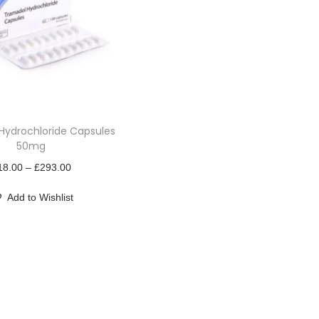
Hydrochloride Capsules
50mg
P
18.00
–
£
293.00
r
Add to Wishlist
i
c
e
r
a
n