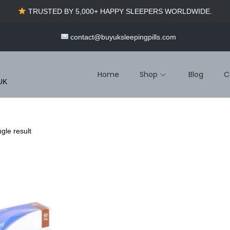
TRUSTED BY 5,000+ HAPPY SLEEPERS WORLDWIDE.
contact@buyuksleepingpills.com
Home
Shop
Blog
C
 UK
gle result