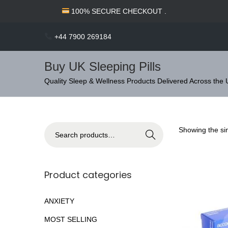
c
100% SECURE CHECKOUT .
o
n
+44 7900 269184
t
e
Buy UK Sleeping Pills
n
S
S
Quality Sleep & Wellness Products Delivered Across the
t
k
k
i
i
p
p
S
Showing the sin
Search
t
t
e
o
o
a
n
c
r
Product categories
a
o
c
v
n
h
ANXIETY
i
t
f
MOST SELLING
g
e