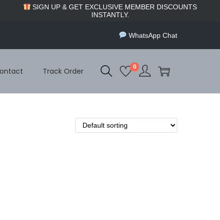
SIGN UP & GET EXCLUSIVE MEMBER DISCOUNTS
INSTANTLY.
WhatsApp Chat
0
ontact
Track Order