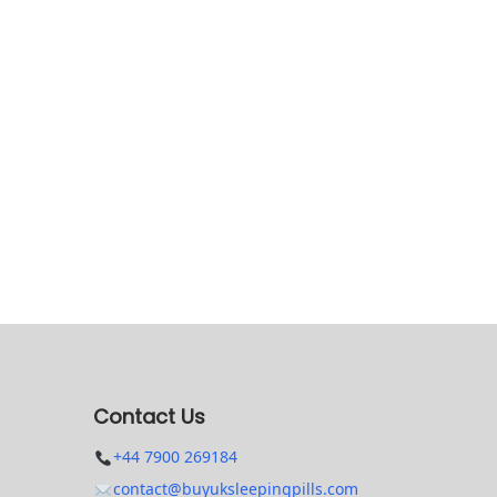
Contact Us
+44 7900 269184
contact@buyuksleepingpills.com