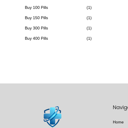
h
Buy 100 Pills
(1)
a
Buy 150 Pills
(1)
s
Buy 300 Pills
(1)
m
u
Buy 400 Pills
(1)
l
t
i
p
l
e
v
a
Navig
r
i
Home
a