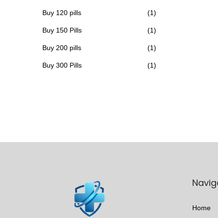
h
Buy 120 pills
(1)
a
Buy 150 Pills
(1)
s
Buy 200 pills
(1)
m
u
Buy 300 Pills
(1)
l
t
i
p
l
e
v
a
Navig
r
i
Home
a