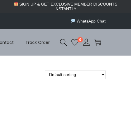
SIGN UP & GET EXCLUSIVE MEMBER DISCOUNTS
INSTANTLY.
WhatsApp Chat
0
ontact
Track Order