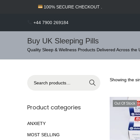
c
100% SECURE CHECKOUT .
o
n
+44 7900 269184
t
e
Buy UK Sleeping Pills
n
S
S
Quality Sleep & Wellness Products Delivered Across the
t
k
k
i
i
p
p
S
Showing the sin
Search
t
t
e
o
o
a
n
c
Out Of Stock
r
Product categories
a
o
c
v
n
h
ANXIETY
i
t
f
MOST SELLING
g
e