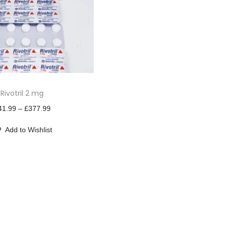
Rivotril 2 mg
P
41.99
–
£
377.99
r
Add to Wishlist
i
c
e
r
a
n
g