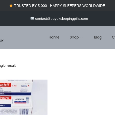
TRUSTED BY 5,000+ HAPPY SLEEPERS WORLDWIDE.
contact@buyuksleepingpills.com
Home
Shop
Blog
C
 UK
gle result