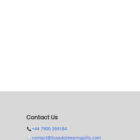
Contact Us
+44 7900 269184
contact@buyuksleepingpills.com