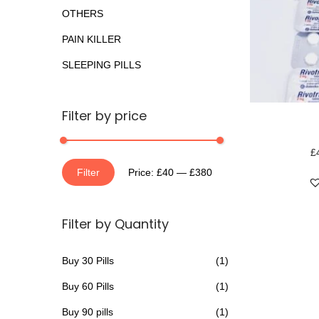
o
a
n
OTHERS
r
t
t
PAIN KILLER
:
i
>
SLEEPING PILLS
o
n
T
Filter by price
h
i
£
M
M
s
Filter
Price:
£40
—
£380
i
a
p
n
x
r
Filter by Quantity
p
p
o
r
r
d
Buy 30 Pills
(1)
i
i
u
Buy 60 Pills
(1)
c
c
c
e
e
t
Buy 90 pills
(1)