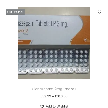
v
n
i
t
Out Of Stock
g
e
a
n
t
t
i
o
n
T
Clonazepam 2mg (rnaze)
h
i
P
£
32.99
–
£
310.00
s
r
Add to Wishlist