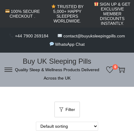
c
SIGN UP & GET
TRUSTED BY
o
EXCLUSIVE
100% SECURE
5,000+ HAPPY
MEMBER
CHECKOUT .
SLEEPERS
n
DISCOUNTS
WORLDWIDE.
INSTANTLY.
t
e
+44 7900 269184
contact@buyuksleepingpills.com
n
WhatsApp Chat
t
Buy UK Sleeping Pills
0
Quality Sleep & Wellness Products Delivered
S
S
Across the UK
k
k
i
i
p
p
t
t
Filter
o
o
n
c
a
o