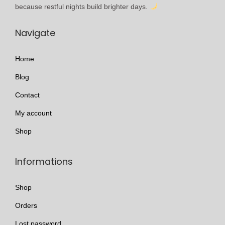
l
h
because restful nights build brighter days.
e
r
Navigate
v
o
a
u
Home
r
g
i
h
Blog
a
£
Contact
n
3
My account
t
1
s
0
Shop
.
.
T
0
Informations
h
0
e
Shop
o
Orders
p
Lost password