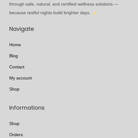
l
t
through safe, natural, and certified wellness solutions —
e
h
because restful nights build brighter days.
v
r
Navigate
a
o
r
u
Home
i
g
a
h
Blog
n
£
Contact
t
1
My account
s
7
.
5
Shop
T
.
h
9
Informations
e
9
o
Shop
p
Orders