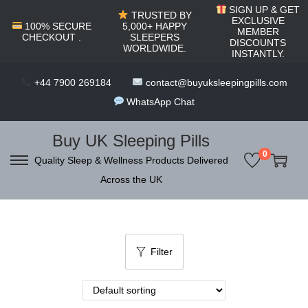
c
SIGN UP & GET
TRUSTED BY
o
EXCLUSIVE
100% SECURE
5,000+ HAPPY
MEMBER
CHECKOUT .
SLEEPERS
n
DISCOUNTS
WORLDWIDE.
INSTANTLY.
t
e
+44 7900 269184
contact@buyuksleepingpills.com
n
WhatsApp Chat
t
Buy UK Sleeping Pills
0
Quality Sleep & Wellness Products Delivered
S
S
Across the UK
k
k
i
i
p
p
t
t
Filter
o
o
n
c
a
o