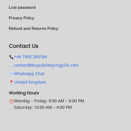
t
Lost password
i
Privacy Policy
o
n
Refund and Returns Policy
s
m
Contact Us
a
+44 7900 269184
y
contact@buyuksleepingpills.com
b
WhatsApp Chat
e
United Kingdom
c
h
Working Hours
o
Monday – Friday: 9:00 AM – 6:00 PM
Saturday: 10:00 AM – 4:00 PM
s
e
n