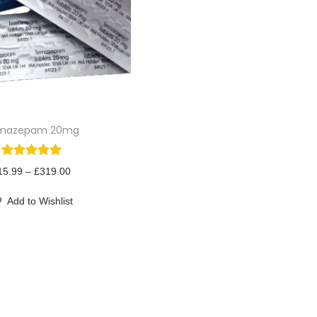
mazepam 20mg
P
15.99
–
£
319.00
r
Add to Wishlist
i
c
e
r
a
n