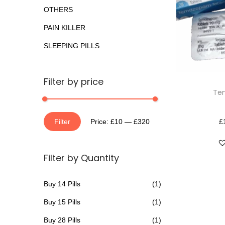
o
a
n
OTHERS
r
t
t
PAIN KILLER
:
i
>
SLEEPING PILLS
o
n
T
Filter by price
Te
h
i
M
M
s
Filter
Price:
£10
—
£320
£
i
a
p
n
x
r
Filter by Quantity
p
p
o
r
r
d
Buy 14 Pills
(1)
i
i
u
Buy 15 Pills
(1)
c
c
c
e
e
t
Buy 28 Pills
(1)