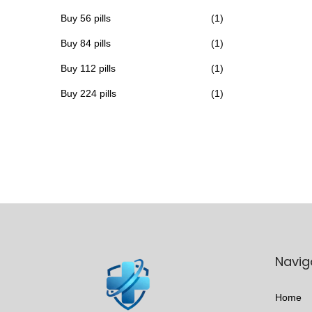
h
Buy 56 pills
(1)
a
Buy 84 pills
(1)
s
Buy 112 pills
(1)
m
u
Buy 224 pills
(1)
l
t
i
p
l
e
v
a
Navig
r
i
Home
a