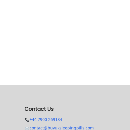
Contact Us
+44 7900 269184
contact@buyuksleepingpills.com