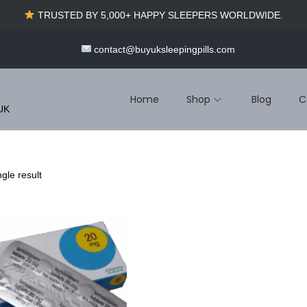
TRUSTED BY 5,000+ HAPPY SLEEPERS WORLDWIDE.
contact@buyuksleepingpills.com
Home
Shop
Blog
C
 UK
gle result