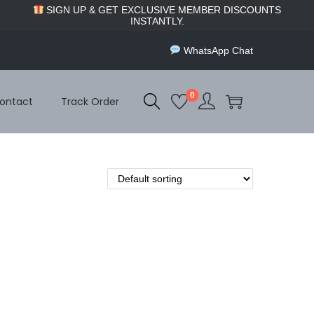
SIGN UP & GET EXCLUSIVE MEMBER DISCOUNTS
INSTANTLY.
WhatsApp Chat
0
ontact
Track Order