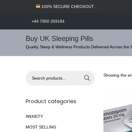
c
100% SECURE CHECKOUT .
o
n
+44 7900 269184
t
e
Buy UK Sleeping Pills
n
S
S
Quality Sleep & Wellness Products Delivered Across the
t
k
k
i
i
p
p
S
Showing the sin
Search
t
t
e
o
o
a
n
c
r
Product categories
a
o
c
v
n
h
ANXIETY
i
t
f
MOST SELLING
g
e