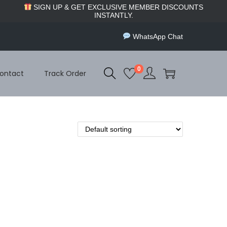
SIGN UP & GET EXCLUSIVE MEMBER DISCOUNTS
INSTANTLY.
WhatsApp Chat
0
ontact
Track Order