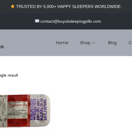
TRUSTED BY 5,000+ HAPPY SLEEPERS WORLDWIDE.
contact@buyuksleepingpills.com
Home
Shop
Blog
C
 UK
gle result