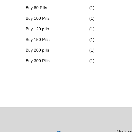
h
Buy 80 Pills
(1)
a
Buy 100 Pills
(1)
s
Buy 120 pills
(1)
m
u
Buy 150 Pills
(1)
l
Buy 200 pills
(1)
t
Buy 300 Pills
(1)
i
p
l
e
v
a
r
i
a
Navig