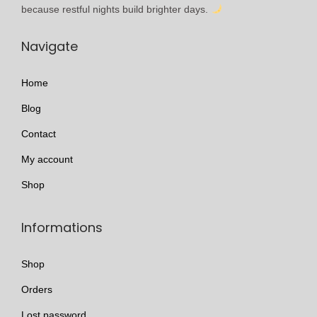
l
h
because restful nights build brighter days.
e
r
Navigate
v
o
a
u
Home
r
g
i
h
Blog
a
£
Contact
n
1
My account
t
7
s
9
Shop
.
.
T
9
Informations
h
9
e
Shop
o
Orders
p
Lost password