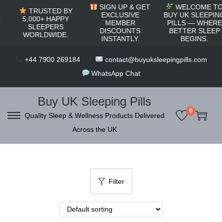
c
SIGN UP & GET
WELCOME TO
TRUSTED BY
o
EXCLUSIVE
BUY UK SLEEPING
5,000+ HAPPY
MEMBER
PILLS — WHERE
SLEEPERS
n
DISCOUNTS
BETTER SLEEP
WORLDWIDE.
INSTANTLY.
BEGINS.
t
e
+44 7900 269184
contact@buyuksleepingpills.com
n
WhatsApp Chat
t
Buy UK Sleeping Pills
0
Quality Sleep & Wellness Products Delivered
S
S
Across the UK
k
k
i
i
p
p
t
t
Filter
o
o
n
c
a
o