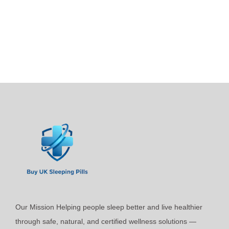
p
i
r
c
o
e
d
r
u
a
c
n
t
g
h
e
a
:
s
£
m
2
u
4
l
.
t
9
i
9
Our Mission Helping people sleep better and live healthier
p
t
through safe, natural, and certified wellness solutions —