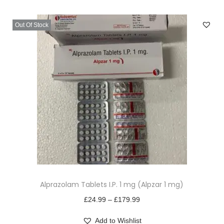
v
n
i
t
Out Of Stock
g
e
a
n
t
t
i
o
n
T
Alprazolam Tablets I.P. 1 mg (Alpzar 1 mg)
h
i
P
£
24.99
–
£
179.99
s
r
Add to Wishlist