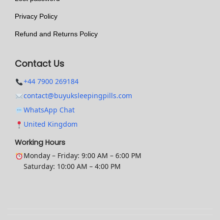
t
Privacy Policy
i
o
Refund and Returns Policy
n
s
Contact Us
m
+44 7900 269184
a
contact@buyuksleepingpills.com
y
WhatsApp Chat
b
United Kingdom
e
c
Working Hours
h
Monday – Friday: 9:00 AM – 6:00 PM
Saturday: 10:00 AM – 4:00 PM
o
s
e
n